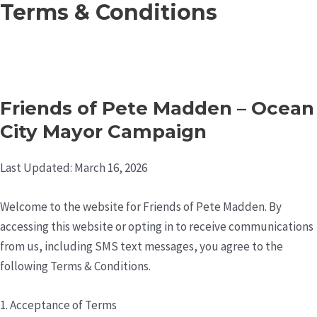
Terms & Conditions
Skip
to
content
Friends of Pete Madden – Ocean
City Mayor Campaign
Last Updated: March 16, 2026
Welcome to the website for Friends of Pete Madden. By
accessing this website or opting in to receive communications
from us, including SMS text messages, you agree to the
following Terms & Conditions.
1. Acceptance of Terms