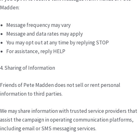
Madden:
Message frequency may vary
Message and data rates may apply
You may opt out at any time by replying STOP
For assistance, reply HELP
4. Sharing of Information
Friends of Pete Madden does not sell or rent personal
information to third parties.
We may share information with trusted service providers that
assist the campaign in operating communication platforms,
including email or SMS messaging services.