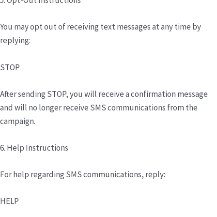
5. Opt-Out Instructions
You may opt out of receiving text messages at any time by
replying:
STOP
After sending STOP, you will receive a confirmation message
and will no longer receive SMS communications from the
campaign.
6. Help Instructions
For help regarding SMS communications, reply:
HELP