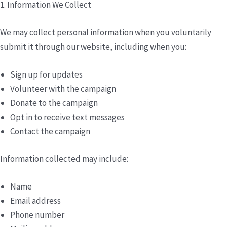
1. Information We Collect
We may collect personal information when you voluntarily
submit it through our website, including when you:
Sign up for updates
Volunteer with the campaign
Donate to the campaign
Opt in to receive text messages
Contact the campaign
Information collected may include:
Name
Email address
Phone number