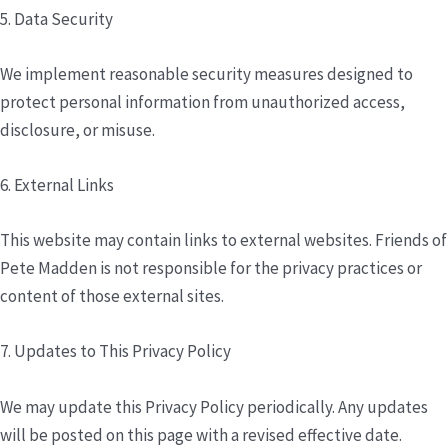
5. Data Security
We implement reasonable security measures designed to
protect personal information from unauthorized access,
disclosure, or misuse.
6. External Links
This website may contain links to external websites. Friends of
Pete Madden is not responsible for the privacy practices or
content of those external sites.
7. Updates to This Privacy Policy
We may update this Privacy Policy periodically. Any updates
will be posted on this page with a revised effective date.