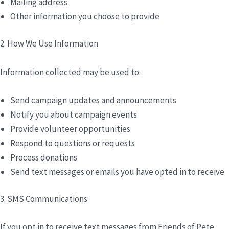
Mailing address
Other information you choose to provide
2. How We Use Information
Information collected may be used to:
Send campaign updates and announcements
Notify you about campaign events
Provide volunteer opportunities
Respond to questions or requests
Process donations
Send text messages or emails you have opted in to receive
3. SMS Communications
If you opt in to receive text messages from Friends of Pete