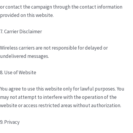
or contact the campaign through the contact information
provided on this website.
7. Carrier Disclaimer
Wireless carriers are not responsible for delayed or
undelivered messages.
8. Use of Website
You agree to use this website only for lawful purposes. You
may not attempt to interfere with the operation of the
website or access restricted areas without authorization.
9. Privacy