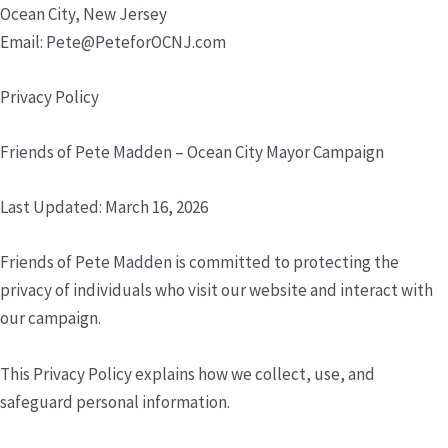
Ocean City, New Jersey
Email: Pete@PeteforOCNJ.com
Privacy Policy
Friends of Pete Madden – Ocean City Mayor Campaign
Last Updated: March 16, 2026
Friends of Pete Madden is committed to protecting the
privacy of individuals who visit our website and interact with
our campaign.
This Privacy Policy explains how we collect, use, and
safeguard personal information.