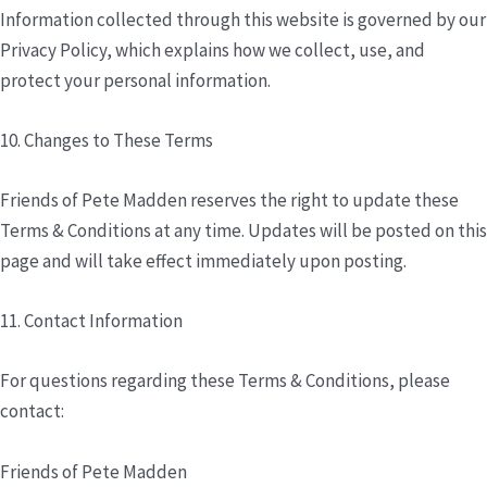
Information collected through this website is governed by our
Privacy Policy, which explains how we collect, use, and
protect your personal information.
10. Changes to These Terms
Friends of Pete Madden reserves the right to update these
Terms & Conditions at any time. Updates will be posted on this
page and will take effect immediately upon posting.
11. Contact Information
For questions regarding these Terms & Conditions, please
contact:
Friends of Pete Madden