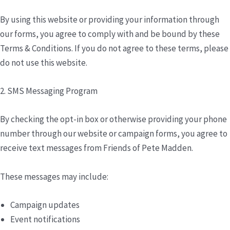
By using this website or providing your information through
our forms, you agree to comply with and be bound by these
Terms & Conditions. If you do not agree to these terms, please
do not use this website.
2. SMS Messaging Program
By checking the opt-in box or otherwise providing your phone
number through our website or campaign forms, you agree to
receive text messages from Friends of Pete Madden.
These messages may include:
Campaign updates
Event notifications