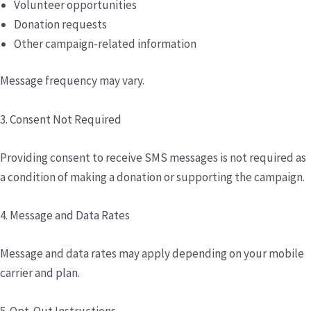
Volunteer opportunities
Donation requests
Other campaign-related information
Message frequency may vary.
3. Consent Not Required
Providing consent to receive SMS messages is not required as
a condition of making a donation or supporting the campaign.
4. Message and Data Rates
Message and data rates may apply depending on your mobile
carrier and plan.